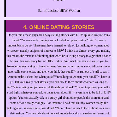
San Francisco BBW Women
4. ONLINE DATING STORIES
Do you think these guys are always telling stories with DHV spikes? Do you think
theyâ€™re constantly running some kind of script or routine? Itâ€™s nearly
impossible to do so. These men have learned to rely on just talking to women about
whatever, usually subjects of interest to BBW. I think that almost every guy reading
this makes the mistake of thinking that when he is telling a story to a girl that it has to
be this uber cool story full of DHV spikes. And what that does, is cause you to
freeze up when talking to busty women. You run your routine stack, tell your one or
two really cool stories, and then you think that youâ€™ve run out of stuff to say. I
want to make it clear that when youâ€™re talking to women, you donâ€™t have to
just tell your really cool stories; you can talk to them about whatever, as long as
itâ€™s interesting subject matter. Although you donâ€™t want to portray yourself in
a bad light, whatever you talk to them about doesnâ€™t even have to be full of DHV
spikes. You can actually talk to a curvy girl about other people the entire time and
come off as a really cool guy. For instance, I said that chubby women really like
talking about relationships. You donâ€™t even have to talk to them about your own
relationships. You can talk about the various relationships scenarios and events of