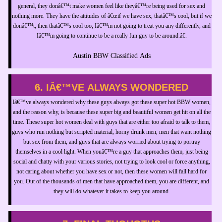
general, they donâ€™t make women feel like theyâ€™re being used for sex and
nothing more. They have the attitudes of â€œif we have sex, thatâ€™s cool, but if we
donâ€™t, then thatâ€™s cool too; Iâ€™m not going to treat you any differently, and
Iâ€™m going to continue to be a really fun guy to be around.â€.
Austin BBW Classified Ads
6. IÂ€™VE ALWAYS WONDERED
Iâ€™ve always wondered why these guys always got these super hot BBW women,
and the reason why, is because these super big and beautiful women get hit on all the
time. These super hot women deal with guys that are either too afraid to talk to them,
guys who run nothing but scripted material, horny drunk men, men that want nothing
but sex from them, and guys that are always worried about trying to portray
themselves in a cool light. When youâ€™re a guy that approaches them, just being
social and chatty with your various stories, not trying to look cool or force anything,
not caring about whether you have sex or not, then these women will fall hard for
you. Out of the thousands of men that have approached them, you are different, and
they will do whatever it takes to keep you around.