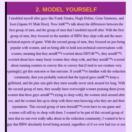
2. MODEL YOURSELF
I modeled myself after guys like Frank Sinatra, Hugh Hefner, Gene Simmons, and
Issei (Japans #1 Male Host). Now letâ€™s talk about the differences between the
first group of men, and the group of men that I modeled myself after. With the first
group of men, they focused on the number of BBW they slept with and the more
technical aspects of game. With the second group of men, they focused on just being
popular with women, and on being able to hold non-technical conversations with
women; meaning that they arenâ€™t worried about DHVâ€™s, they arenâ€™t
worried about how many busty women they sleep with, and they arenâ€™t worried
about running routines to convey this or convey that (I tend to use routines very
sparingly); get this outcome or that outcome. If youâ€™re familiar with the seduction
community, then you probably noticed that the typical guru canâ€™t keep a
girlfriend, and the plus size girls they meet usually never stick around for long. With
the second group of men, they usually have overweight women praising them (even
women that these guys arenâ€™t trying to sleep with), the women stick around after
sex, and the women line up to sleep with these men knowing who they are and their
reputations. This second group of men doesnâ€™t even have to run game and
women will still try to sleep with them. I wanted to be part of this second group of
men that no one ever really talks about in the seduction community; I wanted to be a
guy that BBW absolutely loved being around, regardless of if we ever had sex or not.