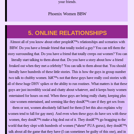
your friends.
Phoenix Women BBW
5. ONLINE RELATIONSHIPS
Almost all of you know about other peopleâ€™s relationships and scenarios with
BBW. Do you have a female friend that totally tooled a guy? You can tell them the
story surrounding that. Do you have a friend that totally creeps out women? You can
literally start talking to them about that. Do you have a story about how a friend
freaked out when they met a celebrity? You can talk to them about that. You should
literally have hundreds of these little stories. This is how the guys in group number
two talk to chubby women. Itâ€™s not that these guys have really cool stories with
all of these huge DHV spikes or the ability to run routines. What matters is that these
guys are just incredibly social and chatty about whatever, and it keeps busty women
entertained for hours on end. When these guys are being really chatty, keeping plus
size women entertained, and seeming like they donâ€™t care if they get sex from
them or not, women absolutely fall hard for them (I bet this also explains why
women tend to fall for gay men). And even when these guys do have sex with these
women, they donâ€™t make a big deal out of it. They donâ€™t go bragging to the
world that they slept with hundreds of women (*ahem* PUA gurus), they donâ€™t
talk about all the game that they have (I can sometimes be guilty of this one), and in