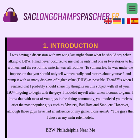
1. INTRODUCTION
I was having a discussion with my wing last night about what he should say when
talking to BBW. It had never occurred to me that he only had one or two stories to tell
women, and the rest of his material was all routines. To summarize, he was under the
impression that you should only tell women really cool stories about yourself, and
pump it with as many displays of higher value (DHV) as possible. Thatâ€™s when I
realized that I probably should share my thoughts on this subject with all of you.
Iâ€™m going to begin with the guys I modeled myself after when it comes to game. I
know that with most of you guys in the dating community, you modeled yourselves
after the most popular guys such as Mystery, Bad Boy, and Sinn, etc. However,
although those guys have had an influence on my game, those arenâ€™t the guys that
I chose as my main role models.
BBW Philadelphia Near Me