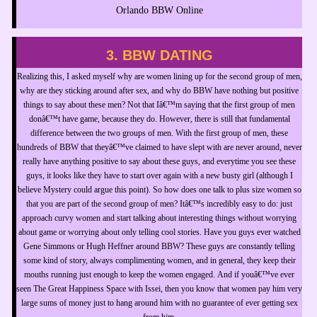
Orlando BBW Online
3. BBW DATING
Realizing this, I asked myself why are women lining up for the second group of men,
why are they sticking around after sex, and why do BBW have nothing but positive
things to say about these men? Not that Iâ€™m saying that the first group of men
donâ€™t have game, because they do. However, there is still that fundamental
difference between the two groups of men. With the first group of men, these
hundreds of BBW that theyâ€™ve claimed to have slept with are never around, never
really have anything positive to say about these guys, and everytime you see these
guys, it looks like they have to start over again with a new busty girl (although I
believe Mystery could argue this point). So how does one talk to plus size women so
that you are part of the second group of men? Itâ€™s incredibly easy to do: just
approach curvy women and start talking about interesting things without worrying
about game or worrying about only telling cool stories. Have you guys ever watched
Gene Simmons or Hugh Heffner around BBW? These guys are constantly telling
some kind of story, always complimenting women, and in general, they keep their
mouths running just enough to keep the women engaged. And if youâ€™ve ever
seen The Great Happiness Space with Issei, then you know that women pay him very
large sums of money just to hang around him with no guarantee of ever getting sex
from him.